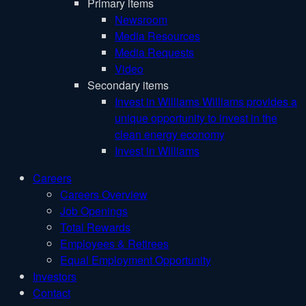
Primary items
Newsroom
Media Resources
Media Requests
Video
Secondary items
Invest in Williams
Williams provides a
unique opportunity to invest in the
clean energy economy
Invest in Williams
Careers
Careers Overview
Job Openings
Total Rewards
Employees & Retirees
Equal Employment Opportunity
Investors
Contact