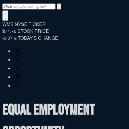
Search
WMB
NYSE TICKER
$71.76
STOCK PRICE
-0.07%
TODAY'S CHANGE
Facebook
LinkedIn
Twitter
Instagram
YouTube
Equal Employment