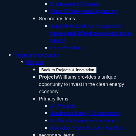
Employees & Retirees
Equal Employment Opportunity
Secondary items
Apply Now
Looking for a place to
make a real difference now and in the
future?
Open Positions
Projects & Innovation
Projects
Back to Projects & Innovation
Projects
Williams provides a unique
opportunity to invest in the clean energy
economy
Primary items
All Projects
Southeast Supply Enhancement
Northeast Supply Enhancement
Socrates Power Solution Facilities
secondary items