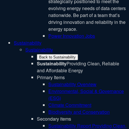
strategically positioned to meet the
evolving energy needs of data centers
nationwide. Be part of a team that’s
driving innovation and reliability in the
energy space.
Power Innovation Jobs
Sustainability
Sustainability
Back to Sustainability
Sustainability
Providing Clean, Reliable
and Affordable Energy
Primary Items
Sustainability Overview
Environmental, Social & Governance
(ESG)
Climate Commitment
Biodiversity and Conservation
Secondary items
Sustainability Report
Providing Clean,