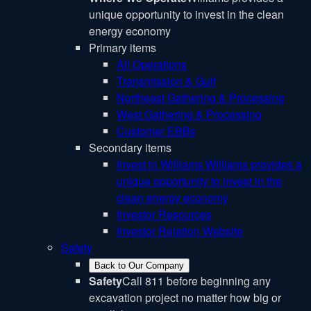
unique opportunity to invest in the clean
energy economy
Primary items
All Operations
Transmission & Gulf
Northeast Gathering & Processing
West Gathering & Processing
Customer EBBs
Secondary items
Invest in Williams
Williams provides a
unique opportunity to invest in the
clean energy economy
Investor Resources
Investor Relation Website
Safety
Back to Our Company
Safety
Call 811 before beginning any
excavation project no matter how big or