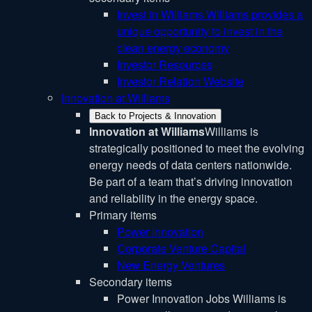
Invest in Williams
Williams provides a
unique opportunity to invest in the
clean energy economy
Investor Resources
Investor Relation Website
Innovation at Williams
Back to Projects & Innovation
Innovation at Williams
Williams is
strategically positioned to meet the evolving
energy needs of data centers nationwide.
Be part of a team that’s driving innovation
and reliability in the energy space.
Primary items
Power Innovation
Corporate Venture Capital
New Energy Ventures
Secondary items
Power Innovation Jobs
Williams is