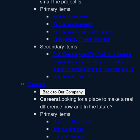
small the project is.
Primary Items
Safety Overview
Public Awareness
Public Awareness Resources
Emergency Preparedness
Secondary items
Call Before you Dig
Call 811 before
beginning any excavation project no
matter how big or small the project is.
Call Before You Dig
Careers
Back to Our Company
Careers
Looking for a place to make a real
difference now and in the future?
Primary items
Careers Overview
Job Openings
Total Rewards