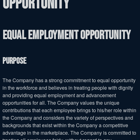
Opportunity
Equal Employment Opportunity
Purpose
The Company has a strong commitment to equal opportunity
in the workforce and believes in treating people with dignity
and providing equal employment and advancement
opportunities for all. The Company values the unique
contributions that each employee brings to his/her role within
the Company and considers the variety of perspectives and
backgrounds that exist within the Company a competitive
advantage in the marketplace. The Company is committed to