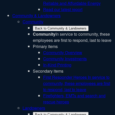
Reliable and Affordable Energy
Read our latest report
Community & Landowners
Community
Back to Community & Landowners
Community
In service to community, these
employees are first to respond, last to leave
Primary items
Community Overview
Community Investments
In-Kind Printing
Secondary items
First Responder Heroes
In service to
community, these employees are first
to respond, last to leave
Firefighters, EMTs and search and
rescue heroes
Landowners
Back to Community & Landowners