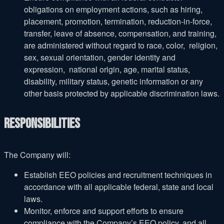
obligations on employment actions, such as hiring,
placement, promotion, termination, reduction-in-force,
transfer, leave of absence, compensation, and training,
are administered without regard to race, color, religion,
sex, sexual orientation, gender identity and
expression, national origin, age, marital status,
disability, military status, genetic information or any
other basis protected by applicable discrimination laws.
Responsibilities
The Company will:
Establish EEO policies and recruitment techniques in
accordance with all applicable federal, state and local
laws.
Monitor, enforce and support efforts to ensure
compliance with the Company’s EEO policy, and all