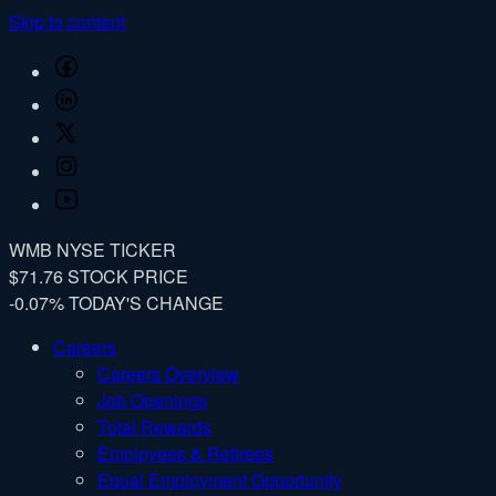
Skip to content
Facebook
LinkedIn
Twitter
Instagram
YouTube
WMB
NYSE TICKER
$71.76
STOCK PRICE
-0.07%
TODAY'S CHANGE
Careers
Careers Overview
Job Openings
Total Rewards
Employees & Retirees
Equal Employment Opportunity