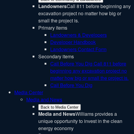
Landowners
Call 811 before beginning any
excavation project no matter how big or
small the project is.
Primary items
Landowners & Developers
Developer Handbook
Landowners Contact Form
Secondary items
Call Before You Dig
Call 811 before
beginning any excavation project no
matter how big or small the project is.
Call Before You Dig
Media Center
Media and News
Back to Media Center
Media and News
Williams provides a
unique opportunity to invest in the clean
energy economy