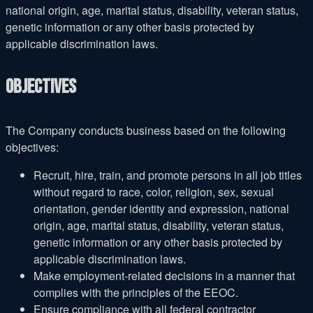
national origin, age, marital status, disability, veteran status,
genetic information or any other basis protected by
applicable discrimination laws.
Objectives
The Company conducts business based on the following
objectives:
Recruit, hire, train, and promote persons in all job titles
without regard to race, color, religion, sex, sexual
orientation, gender identity and expression, national
origin, age, marital status, disability, veteran status,
genetic information or any other basis protected by
applicable discrimination laws.
Make employment-related decisions in a manner that
complies with the principles of the EEOC.
Ensure compliance with all federal contractor