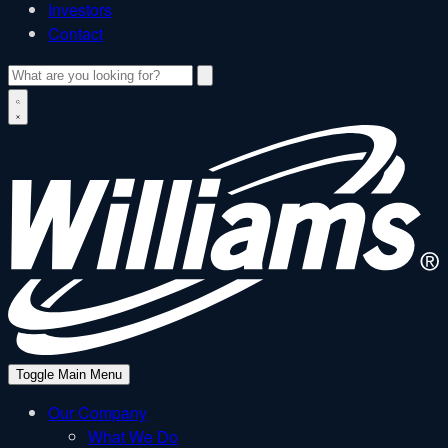
Investors
Contact
Search
W
Toggle Main Menu
Our Company
What We Do