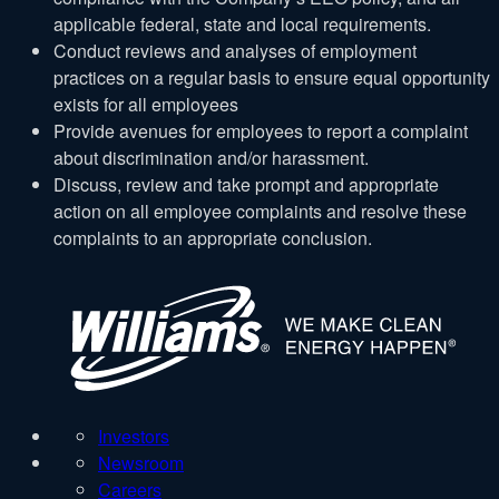
applicable federal, state and local requirements.
Conduct reviews and analyses of employment
practices on a regular basis to ensure equal opportunity
exists for all employees
Provide avenues for employees to report a complaint
about discrimination and/or harassment.
Discuss, review and take prompt and appropriate
action on all employee complaints and resolve these
complaints to an appropriate conclusion.
W
Investors
Newsroom
Careers