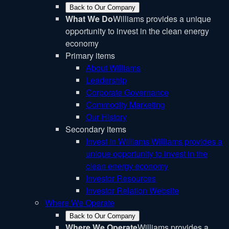
Back to Our Company
What We Do
Williams provides a unique
opportunity to invest in the clean energy
economy
Primary items
About Williams
Leadership
Corporate Governance
Commodity Marketing
Our History
Secondary items
Invest in Williams
Williams provides a
unique opportunity to invest in the
clean energy economy
Investor Resources
Investor Relation Website
Where We Operate
Back to Our Company
Where We Operate
Williams provides a