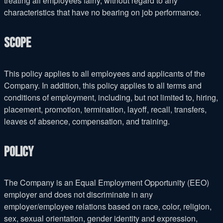
treating all employees fairly, without regard to any
characteristics that have no bearing on job performance.
Scope
This policy applies to all employees and applicants of the
Company. In addition, this policy applies to all terms and
conditions of employment, including, but not limited to, hiring,
placement, promotion, termination, layoff, recall, transfers,
leaves of absence, compensation, and training.
Policy
The Company is an Equal Employment Opportunity (EEO)
employer and does not discriminate in any
employer/employee relations based on race, color, religion,
sex, sexual orientation, gender identity and expression,