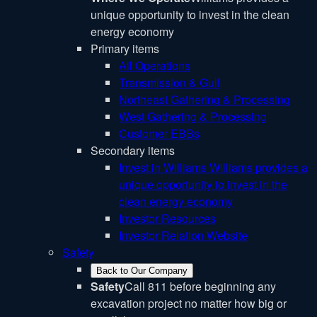
unique opportunity to invest in the clean
energy economy
Primary items
All Operations
Transmission & Gulf
Northeast Gathering & Processing
West Gathering & Processing
Customer EBBs
Secondary items
Invest in Williams
Williams provides a
unique opportunity to invest in the
clean energy economy
Investor Resources
Investor Relation Website
Safety
Back to Our Company
Safety
Call 811 before beginning any
excavation project no matter how big or