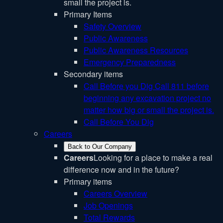
small the project is.
Primary Items
Safety Overview
Public Awareness
Public Awareness Resources
Emergency Preparedness
Secondary items
Call Before you Dig
Call 811 before
beginning any excavation project no
matter how big or small the project is.
Call Before You Dig
Careers
Back to Our Company
Careers
Looking for a place to make a real
difference now and in the future?
Primary items
Careers Overview
Job Openings
Total Rewards