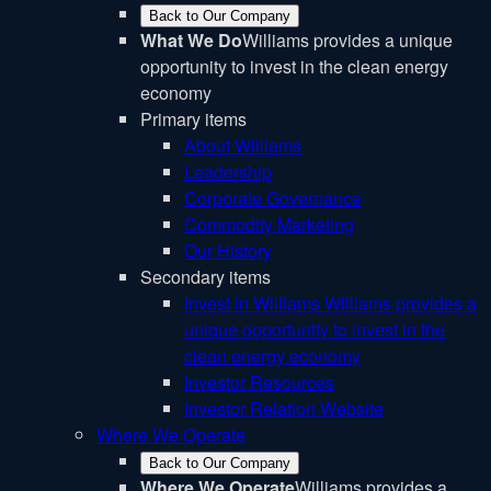
Back to Our Company
What We Do
Williams provides a unique
opportunity to invest in the clean energy
economy
Primary items
About Williams
Leadership
Corporate Governance
Commodity Marketing
Our History
Secondary items
Invest in Williams
Williams provides a
unique opportunity to invest in the
clean energy economy
Investor Resources
Investor Relation Website
Where We Operate
Back to Our Company
Where We Operate
Williams provides a