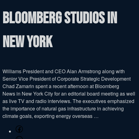
Bloomberg studios in
New York
Williams President and CEO Alan Armstrong along with
Senior Vice President of Corporate Strategic Development
Chad Zamarin spent a recent afternoon at Bloomberg
News in New York City for an editorial board meeting as well
as live TV and radio interviews. The executives emphasized
the importance of natural gas infrastructure in achieving
climate goals, exporting energy overseas …
Share
on
Share