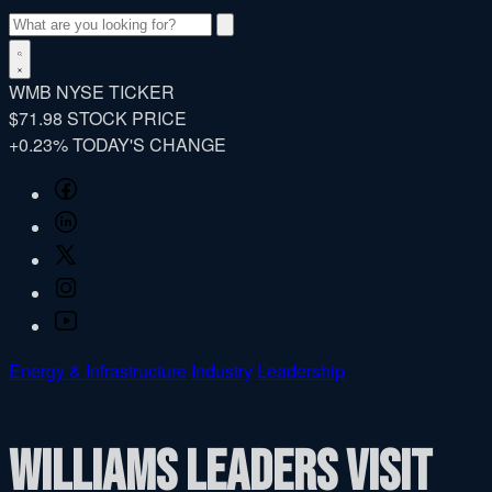
Search
WMB
NYSE TICKER
$71.98
STOCK PRICE
+0.23%
TODAY'S CHANGE
Facebook
LinkedIn
Twitter
Instagram
YouTube
Energy & Infrastructure
Industry
Leadership
Williams leaders visit