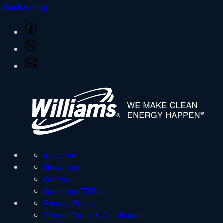
Back to blog
Share
on
Share
Facebook
on
Share
LinkedIn
via
Email
W
Investors
Newsroom
Careers
Customer EBBs
Privacy Policy
Vendor Terms & Conditions