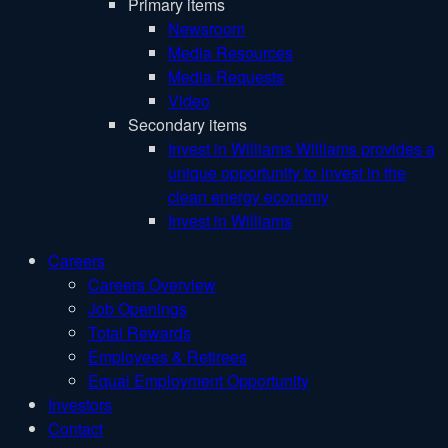
Primary items
Newsroom
Media Resources
Media Requests
Video
Secondary items
Invest in Williams
Williams provides a
unique opportunity to invest in the
clean energy economy
Invest in Williams
Careers
Careers Overview
Job Openings
Total Rewards
Employees & Retirees
Equal Employment Opportunity
Investors
Contact