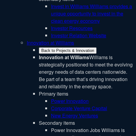
Invest in Williams
Williams provides a
unique opportunity to invest in the
clean energy economy
Investor Resources
Investor Relation Website
Innovation at Williams
Back to Projects & Innovation
Innovation at Williams
Williams is
strategically positioned to meet the evolving
energy needs of data centers nationwide.
Be part of a team that’s driving innovation
and reliability in the energy space.
Primary items
Power Innovation
Corporate Venture Capital
New Energy Ventures
Secondary items
Power Innovation Jobs
Williams is