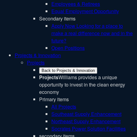
Employees & Retirees
Equal Employment Opportunity
Secondary items
Apply Now
Looking for a place to
make a real difference now and in the
future?
Open Positions
Projects & Innovation
Projects
Back to Projects & Innovation
Projects
Williams provides a unique
opportunity to invest in the clean energy
economy
Primary items
All Projects
Southeast Supply Enhancement
Northeast Supply Enhancement
Socrates Power Solution Facilities
secondary items