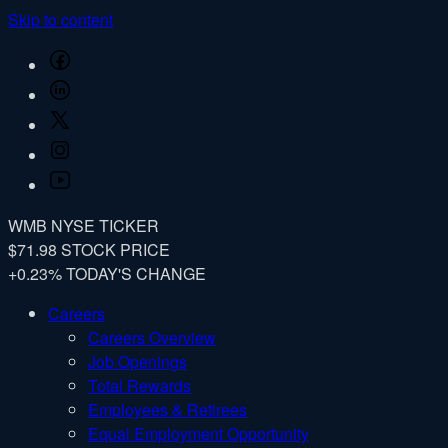
Skip to content
Facebook
LinkedIn
Twitter
Instagram
YouTube
WMB
NYSE TICKER
$71.98
STOCK PRICE
+0.23%
TODAY'S CHANGE
Careers
Careers Overview
Job Openings
Total Rewards
Employees & Retirees
Equal Employment Opportunity