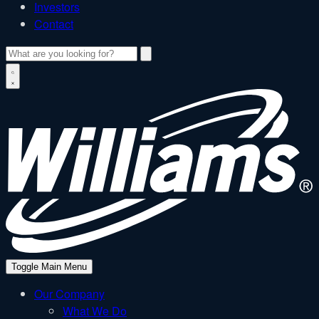
Investors
Contact
Search
W
Toggle Main Menu
Our Company
What We Do