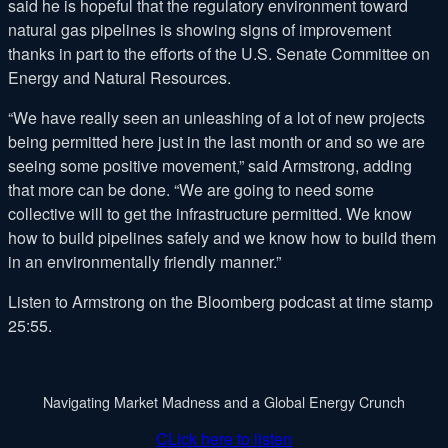
said he is hopeful that the regulatory environment toward
natural gas pipelines is showing signs of improvement
thanks in part to the efforts of the U.S. Senate Committee on
Energy and Natural Resources.
“We have really seen an unleashing of a lot of new projects
being permitted here just in the last month or and so we are
seeing some positive movement,” said Armstrong, adding
that more can be done. “We are going to need some
collective will to get the infrastructure permitted. We know
how to build pipelines safely and we know how to build them
in an environmentally friendly manner.”
Listen to Armstrong on the Bloomberg podcast at time stamp
25:55.
Navigating Market Madness and a Global Energy Crunch
CLick here to listen