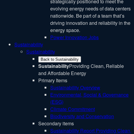
strategically positioned to meet the
evolving energy needs of data centers
nationwide. Be part of a team that’s
driving innovation and reliability in the
energy space.
Power Innovation Jobs
Sustainability
Sustainability
Back to Sustainability
Sustainability
Providing Clean, Reliable
and Affordable Energy
Primary Items
Sustainability Overview
Environmental, Social & Governance
(ESG)
Climate Commitment
Biodiversity and Conservation
Secondary items
Sustainability Report
Providing Clean,