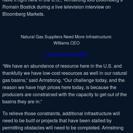
Romain Bostick during a live television interview on
Bloomberg Markets.
Natural Gas Suppliers Need More Infrastructure:
Williams CEO
CLick here to watch
“We have an abundance of resource here in the U.S. and
thankfully we have low-cost resources as well in our natural
gas basins,” said Armstrong. “Our challenge today, and the
reason we have high prices here today, is because the
producers are constrained with the capacity to get out of the
basins they are in.”
To relieve those constraints, additional infrastructure will
need to be built or projects that have been stalled by
permitting obstacles will need to be completed. Armstrong