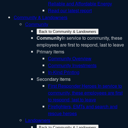
Reliable and Affordable Energy
Read our latest report
Community & Landowners
Community
Back to Community & Landowners
Community
In service to community, these
employees are first to respond, last to leave
Primary items
Community Overview
Community Investments
In-Kind Printing
Secondary items
First Responder Heroes
In service to
community, these employees are first
to respond, last to leave
Firefighters, EMTs and search and
rescue heroes
Landowners
Back to Community & Landowners