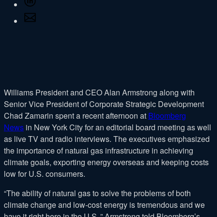
Facebook
on
Share
LinkedIn
via
Email
Williams President and CEO Alan Armstrong along with
Senior Vice President of Corporate Strategic Development
Chad Zamarin spent a recent afternoon at
Bloomberg
News
in New York City for an editorial board meeting as well
as live TV and radio interviews. The executives emphasized
the importance of natural gas infrastructure in achieving
climate goals, exporting energy overseas and keeping costs
low for U.S. consumers.
“The ability of natural gas to solve the problems of both
climate change and low-cost energy is tremendous and we
have it right here in the U.S.,” Armstrong told Bloomberg’s