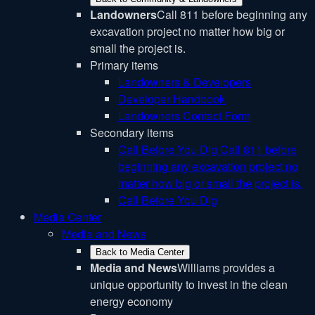
Landowners
Call 811 before beginning any
excavation project no matter how big or
small the project is.
Primary items
Landowners & Developers
Developer Handbook
Landowners Contact Form
Secondary items
Call Before You Dig
Call 811 before
beginning any excavation project no
matter how big or small the project is.
Call Before You Dig
Media Center
Media and News
Back to Media Center
Media and News
Williams provides a
unique opportunity to invest in the clean
energy economy