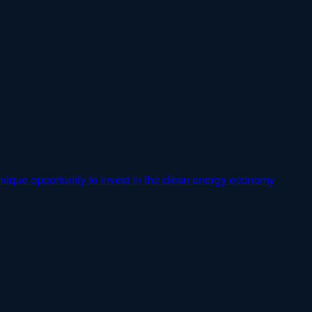
nique opportunity to invest in the clean energy economy