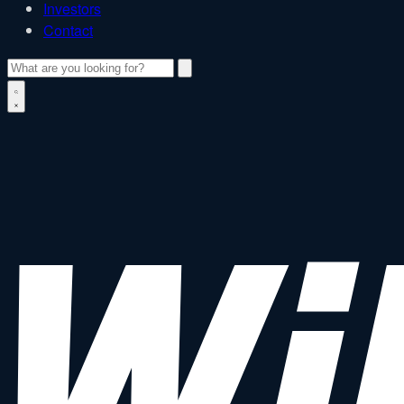
Investors
Contact
Search