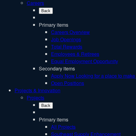
Careers
Back
Primary items
Careers Overview
Job Openings
Total Rewards
Employees & Retirees
Equal Employment Opportunity
Secondary items
Apply Now
Looking for a place to make 
Open Positions
Projects & Innovation
Projects
Back
Primary items
All Projects
Southeast Supply Enhancement