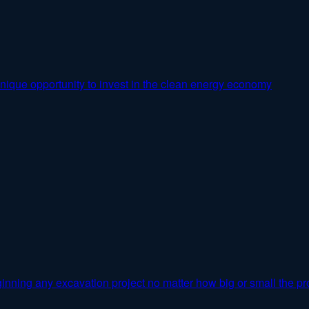
nique opportunity to invest in the clean energy economy
inning any excavation project no matter how big or small the pro