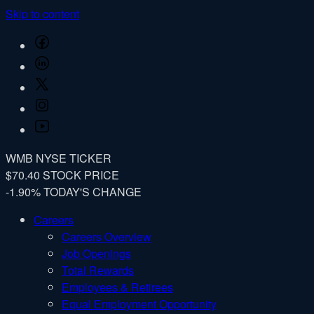
Skip to content
Facebook
LinkedIn
Twitter
Instagram
YouTube
WMB
NYSE TICKER
$70.40
STOCK PRICE
-1.90%
TODAY'S CHANGE
Careers
Careers Overview
Job Openings
Total Rewards
Employees & Retirees
Equal Employment Opportunity