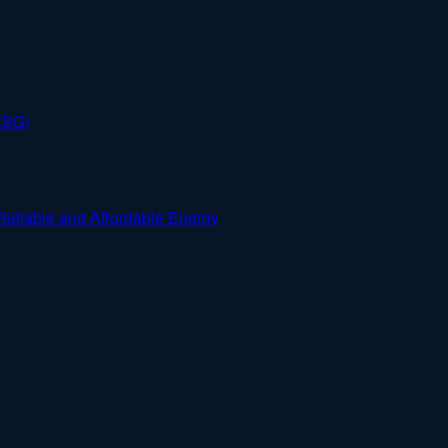
ESG)
Reliable and Affordable Energy