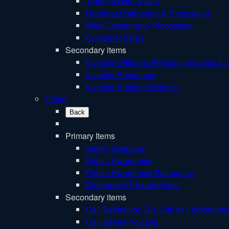
Transmission & Gulf
Northeast Gathering & Processing
West Gathering & Processing
Customer EBBs
Secondary items
Invest in Williams
Williams provides a u
Investor Resources
Investor Relation Website
Safety
Back
Primary Items
Safety Overview
Public Awareness
Public Awareness Resources
Emergency Preparedness
Secondary items
Call Before you Dig
Call 811 before beg
Call Before You Dig