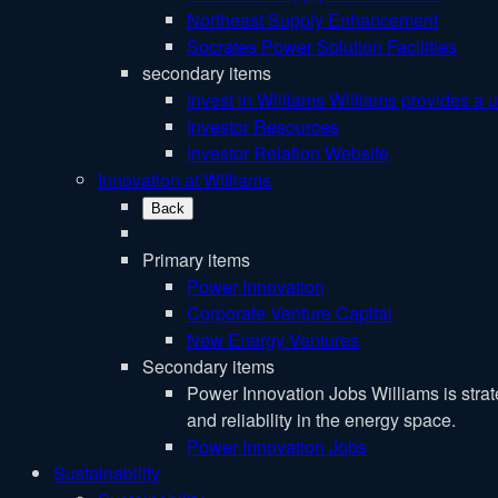
Northeast Supply Enhancement
Socrates Power Solution Facilities
secondary items
Invest in Williams
Williams provides a u
Investor Resources
Investor Relation Website
Innovation at Williams
Back
Primary items
Power Innovation
Corporate Venture Capital
New Energy Ventures
Secondary items
Power Innovation Jobs
Williams is stra
and reliability in the energy space.
Power Innovation Jobs
Sustainability