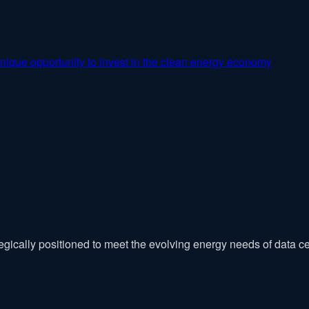
nique opportunity to invest in the clean energy economy
tegically positioned to meet the evolving energy needs of data ce