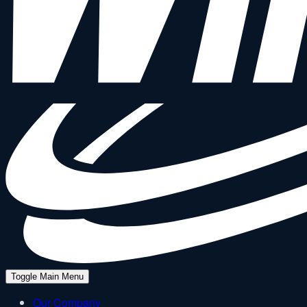
Toggle Main Menu
Our Company