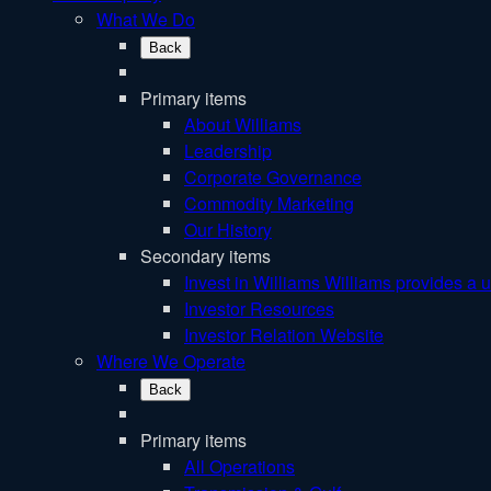
What We Do
Back
Primary items
About Williams
Leadership
Corporate Governance
Commodity Marketing
Our History
Secondary items
Invest in Williams
Williams provides a u
Investor Resources
Investor Relation Website
Where We Operate
Back
Primary items
All Operations