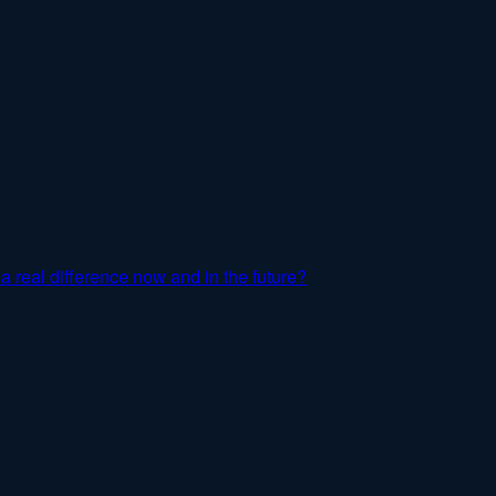
a real difference now and in the future?