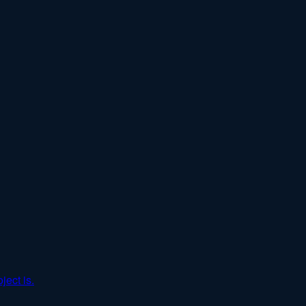
ject is.