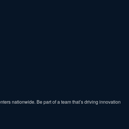
nters nationwide. Be part of a team that’s driving innovation