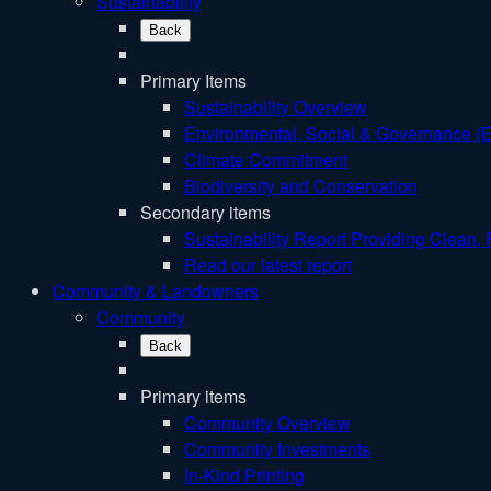
Sustainability
Back
Primary Items
Sustainability Overview
Environmental, Social & Governance (
Climate Commitment
Biodiversity and Conservation
Secondary items
Sustainability Report
Providing Clean, 
Read our latest report
Community & Landowners
Community
Back
Primary items
Community Overview
Community Investments
In-Kind Printing