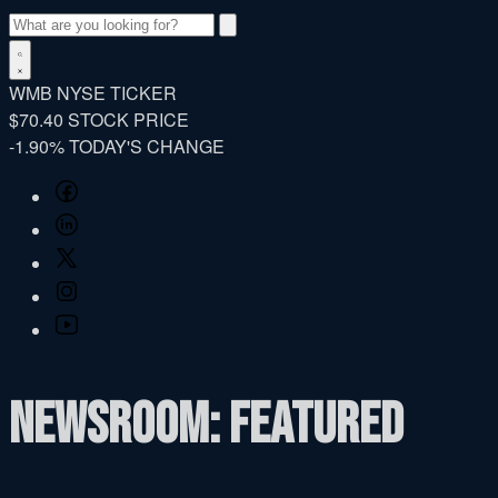
Search
WMB
NYSE TICKER
$70.40
STOCK PRICE
-1.90%
TODAY'S CHANGE
Facebook
LinkedIn
Twitter
Instagram
YouTube
Newsroom: Featured