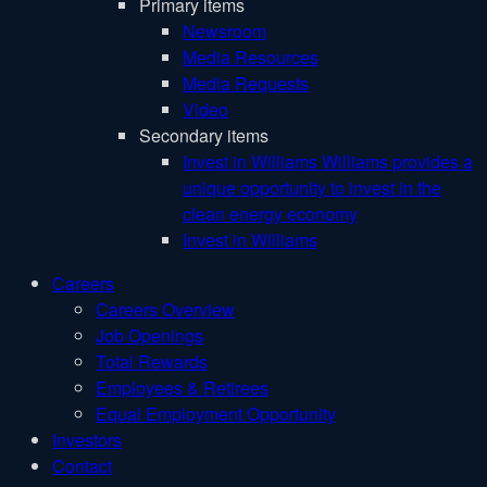
Primary items
Newsroom
Media Resources
Media Requests
Video
Secondary items
Invest in Williams
Williams provides a
unique opportunity to invest in the
clean energy economy
Invest in Williams
Careers
Careers Overview
Job Openings
Total Rewards
Employees & Retirees
Equal Employment Opportunity
Investors
Contact