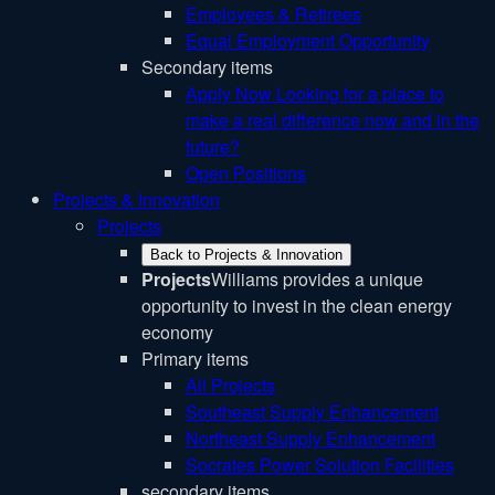
Employees & Retirees
Equal Employment Opportunity
Secondary items
Apply Now
Looking for a place to
make a real difference now and in the
future?
Open Positions
Projects & Innovation
Projects
Back to Projects & Innovation
Projects
Williams provides a unique
opportunity to invest in the clean energy
economy
Primary items
All Projects
Southeast Supply Enhancement
Northeast Supply Enhancement
Socrates Power Solution Facilities
secondary items