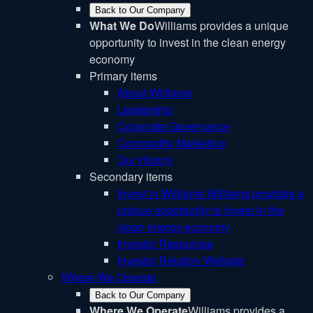
Back to Our Company
What We Do
Williams provides a unique
opportunity to invest in the clean energy
economy
Primary items
About Williams
Leadership
Corporate Governance
Commodity Marketing
Our History
Secondary items
Invest in Williams
Williams provides a
unique opportunity to invest in the
clean energy economy
Investor Resources
Investor Relation Website
Where We Operate
Back to Our Company
Where We Operate
Williams provides a