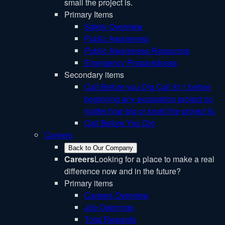
small the project is.
Primary Items
Safety Overview
Public Awareness
Public Awareness Resources
Emergency Preparedness
Secondary items
Call Before you Dig
Call 811 before
beginning any excavation project no
matter how big or small the project is.
Call Before You Dig
Careers
Back to Our Company
Careers
Looking for a place to make a real
difference now and in the future?
Primary items
Careers Overview
Job Openings
Total Rewards