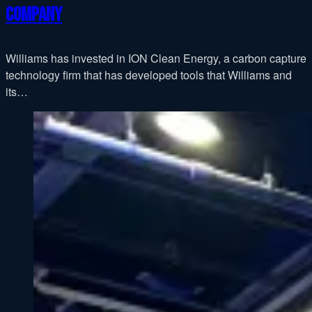
company
Williams has invested in ION Clean Energy, a carbon capture
technology firm that has developed tools that Williams and
its…