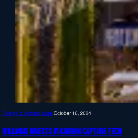
Energy & Infrastructure
October 16, 2024
Williams invests in carbon capture tech