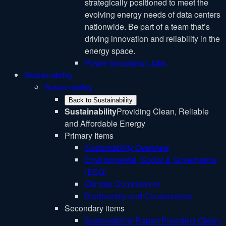
strategically positioned to meet the
evolving energy needs of data centers
nationwide. Be part of a team that’s
driving innovation and reliability in the
energy space.
Power Innovation Jobs
Sustainability
Sustainability
Back to Sustainability
Sustainability
Providing Clean, Reliable
and Affordable Energy
Primary Items
Sustainability Overview
Environmental, Social & Governance
(ESG)
Climate Commitment
Biodiversity and Conservation
Secondary items
Sustainability Report
Providing Clean,