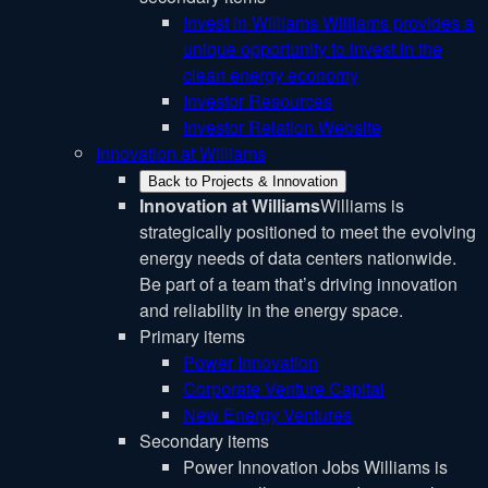
Invest in Williams
Williams provides a
unique opportunity to invest in the
clean energy economy
Investor Resources
Investor Relation Website
Innovation at Williams
Back to Projects & Innovation
Innovation at Williams
Williams is
strategically positioned to meet the evolving
energy needs of data centers nationwide.
Be part of a team that’s driving innovation
and reliability in the energy space.
Primary items
Power Innovation
Corporate Venture Capital
New Energy Ventures
Secondary items
Power Innovation Jobs
Williams is