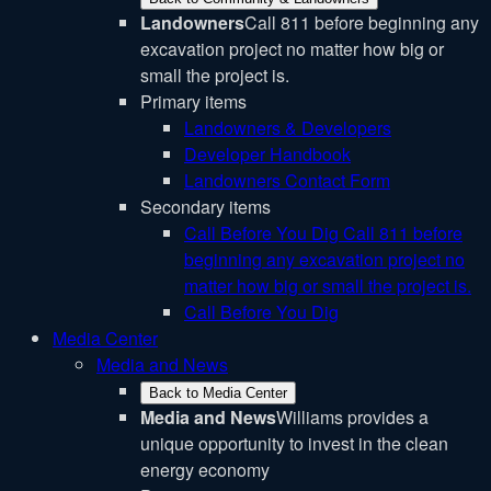
Landowners
Call 811 before beginning any
excavation project no matter how big or
small the project is.
Primary items
Landowners & Developers
Developer Handbook
Landowners Contact Form
Secondary items
Call Before You Dig
Call 811 before
beginning any excavation project no
matter how big or small the project is.
Call Before You Dig
Media Center
Media and News
Back to Media Center
Media and News
Williams provides a
unique opportunity to invest in the clean
energy economy