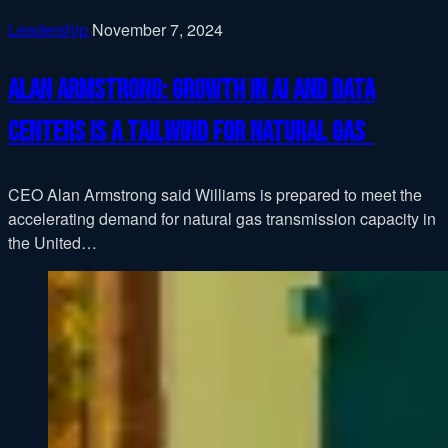
Leadership
November 7, 2024
Alan Armstrong: Growth in AI and data
centers is a tailwind for natural gas
CEO Alan Armstrong said Williams is prepared to meet the
accelerating demand for natural gas transmission capacity in
the United…