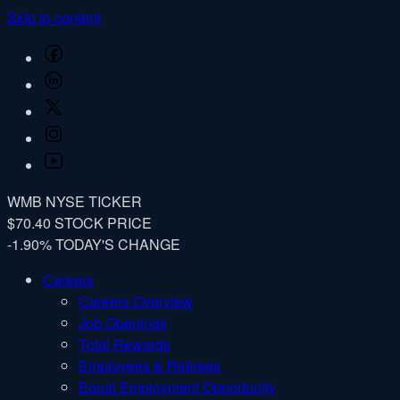
Skip to content
Facebook
LinkedIn
Twitter
Instagram
YouTube
WMB
NYSE TICKER
$70.40
STOCK PRICE
-1.90%
TODAY'S CHANGE
Careers
Careers Overview
Job Openings
Total Rewards
Employees & Retirees
Equal Employment Opportunity