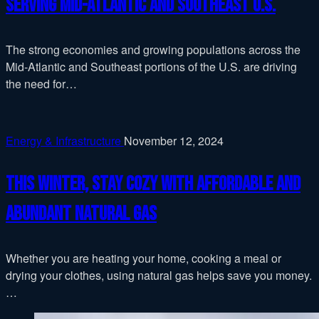
serving Mid-Atlantic and Southeast U.S.
The strong economies and growing populations across the
Mid-Atlantic and Southeast portions of the U.S. are driving
the need for…
Energy & Infrastructure
November 12, 2024
This winter, stay cozy with affordable and
abundant natural gas
Whether you are heating your home, cooking a meal or
drying your clothes, using natural gas helps save you money.
…