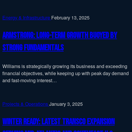
Energy & Infrastructure
February 13, 2025
Armstrong: Long-term growth buoyed by
strong fundamentals
Williams is strategically growing its business and exceeding
financial objectives, while keeping up with peak day demand
and fast-moving interest…
Projects & Operations
January 3, 2025
Winter ready: latest Transco expansion