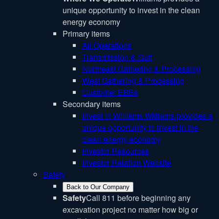
unique opportunity to invest in the clean
energy economy
Primary items
All Operations
Transmission & Gulf
Northeast Gathering & Processing
West Gathering & Processing
Customer EBBs
Secondary items
Invest in Williams
Williams provides a
unique opportunity to invest in the
clean energy economy
Investor Resources
Investor Relation Website
Safety
Back to Our Company
Safety
Call 811 before beginning any
excavation project no matter how big or