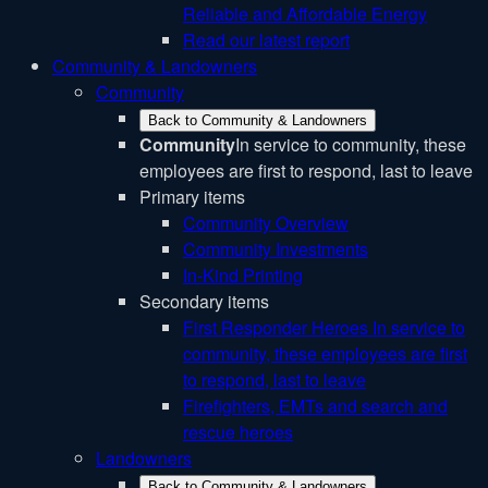
Reliable and Affordable Energy
Read our latest report
Community & Landowners
Community
Back to Community & Landowners
Community
In service to community, these
employees are first to respond, last to leave
Primary items
Community Overview
Community Investments
In-Kind Printing
Secondary items
First Responder Heroes
In service to
community, these employees are first
to respond, last to leave
Firefighters, EMTs and search and
rescue heroes
Landowners
Back to Community & Landowners