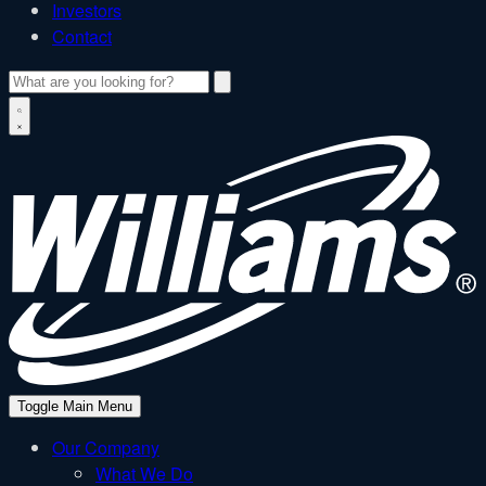
Investors
Contact
Search
W
Toggle Main Menu
Our Company
What We Do